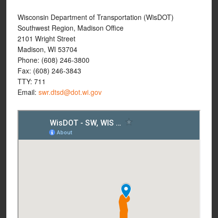
Wisconsin Department of Transportation (WisDOT)
Southwest Region, Madison Office
2101 Wright Street
Madison, WI 53704
Phone: (608) 246-3800
Fax: (608) 246-3843
TTY: 711
Email:
swr.dtsd@dot.wi.gov