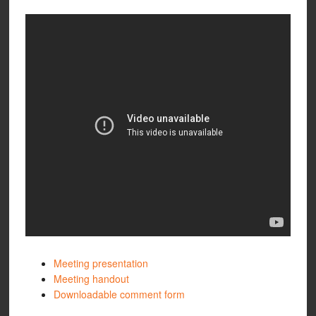
Meeting presentation
Meeting handout
Downloadable comment form