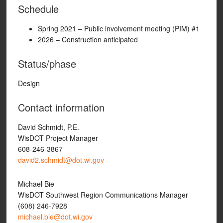
Schedule
Spring 2021 – Public involvement meeting (PIM) #1
2026 – Construction anticipated
Status/phase
Design
Contact information
David Schmidt, P.E.
WisDOT Project Manager
608-246-3867
david2.schmidt@dot.wi.gov
Michael Bie
WisDOT Southwest Region Communications Manager
(608) 246-7928
michael.bie@dot.wi.gov