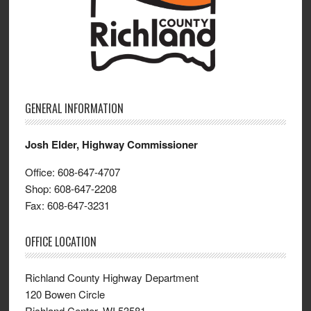
GENERAL INFORMATION
Josh Elder, Highway Commissioner
Office: 608-647-4707
Shop: 608-647-2208
Fax: 608-647-3231
OFFICE LOCATION
Richland County Highway Department
120 Bowen Circle
Richland Center, WI 53581