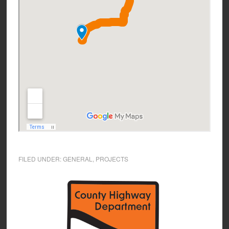
FILED UNDER:
GENERAL
,
PROJECTS