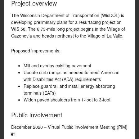
Project overview
The Wisconsin Department of Transportation (WisDOT) is
developing preliminary plans for a resurfacing project on
WIS 58. The 6.73-mile long project begins in the Village of
Cazenovia and heads northeast to the Village of La Valle.
Proposed improvements:
Mill and overlay existing pavement
Update curb ramps as needed to meet American
with Disabilities Act (ADA) requirements
Replace guardrail and install energy absorbing
terminals (EATs)
Widen paved shoulders from 1-foot to 3-foot
Public involvement
December 2020 – Virtual Public Involvement Meeting (PIM)
#1​​​