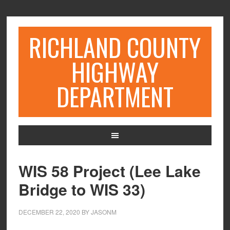
RICHLAND COUNTY
HIGHWAY
DEPARTMENT
WIS 58 Project (Lee Lake
Bridge to WIS 33)
DECEMBER 22, 2020
BY
JASONM